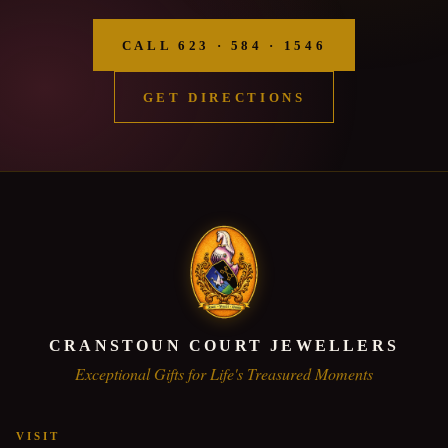
CALL 623 · 584 · 1546
GET DIRECTIONS
CRANSTOUN COURT JEWELLERS
Exceptional Gifts for Life's Treasured Moments
VISIT