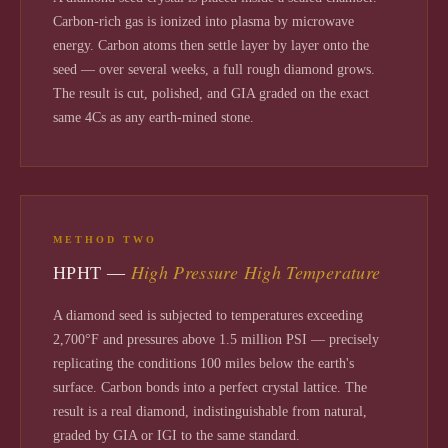
Carbon-rich gas is ionized into plasma by microwave
energy. Carbon atoms then settle layer by layer onto the
seed — over several weeks, a full rough diamond grows.
The result is cut, polished, and GIA graded on the exact
same 4Cs as any earth-mined stone.
METHOD TWO
High Pressure High Temperature
HPHT —
A diamond seed is subjected to temperatures exceeding
2,700°F and pressures above 1.5 million PSI — precisely
replicating the conditions 100 miles below the earth's
surface. Carbon bonds into a perfect crystal lattice. The
result is a real diamond, indistinguishable from natural,
graded by GIA or IGI to the same standard.