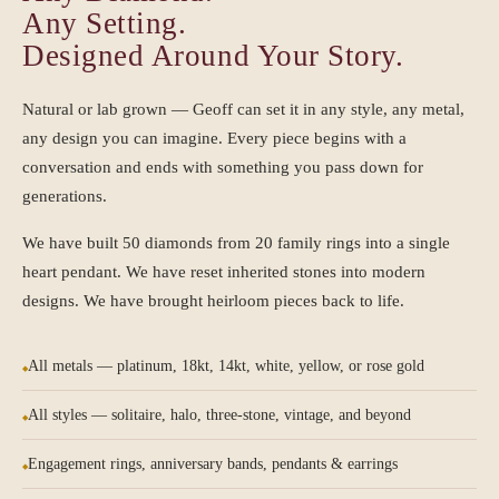
Any Setting.
Designed Around Your Story.
Natural or lab grown — Geoff can set it in any style, any metal,
any design you can imagine. Every piece begins with a
conversation and ends with something you pass down for
generations.
We have built 50 diamonds from 20 family rings into a single
heart pendant. We have reset inherited stones into modern
designs. We have brought heirloom pieces back to life.
All metals — platinum, 18kt, 14kt, white, yellow, or rose gold
All styles — solitaire, halo, three-stone, vintage, and beyond
Engagement rings, anniversary bands, pendants & earrings