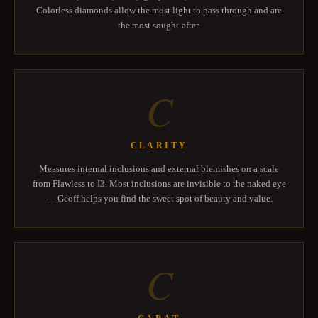
Colorless diamonds allow the most light to pass through and are
the most sought-after.
C
CLARITY
Measures internal inclusions and external blemishes on a scale
from Flawless to I3. Most inclusions are invisible to the naked eye
— Geoff helps you find the sweet spot of beauty and value.
C