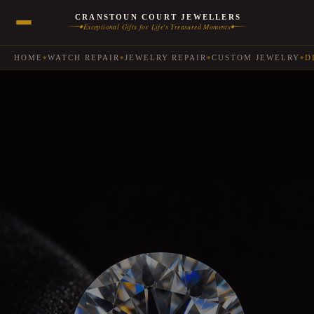
CRANSTOUN COURT JEWELLERS
Exceptional Gifts for Life's Treasured Moments
◆
◆
HOME
WATCH REPAIR
JEWELRY REPAIR
CUSTOM JEWELRY
D
◆
◆
◆
◆