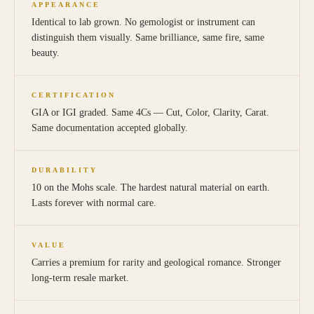
APPEARANCE
Identical to lab grown. No gemologist or instrument can
distinguish them visually. Same brilliance, same fire, same
beauty.
CERTIFICATION
GIA or IGI graded. Same 4Cs — Cut, Color, Clarity, Carat.
Same documentation accepted globally.
DURABILITY
10 on the Mohs scale. The hardest natural material on earth.
Lasts forever with normal care.
VALUE
Carries a premium for rarity and geological romance. Stronger
long-term resale market.