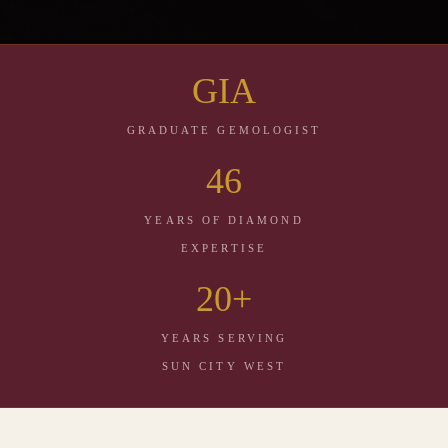
GIA
NATURAL & LAB GROWN DIAMONDS · SUN
CITY WEST, ARIZONA
GRADUATE GEMOLOGIST
Same Brilliance.
46
Your Choice.
YEARS OF DIAMOND
Two origins. One standard of excellence. Geoff Woerner, GIA Graduate
EXPERTISE
Gemologist, shows you both side by side — explains the difference
honestly — and lets you decide. No pressure. No wrong answer.
20+
YEARS SERVING
CALL 623 · 584 · 1546
SUN CITY WEST
VISIT OUR STORE