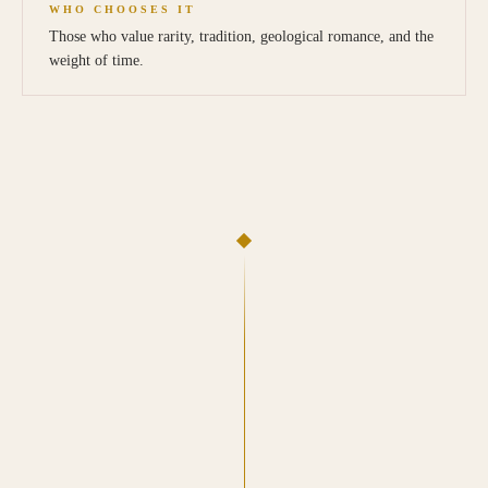
WHO CHOOSES IT
Those who value rarity, tradition, geological romance, and the
weight of time.