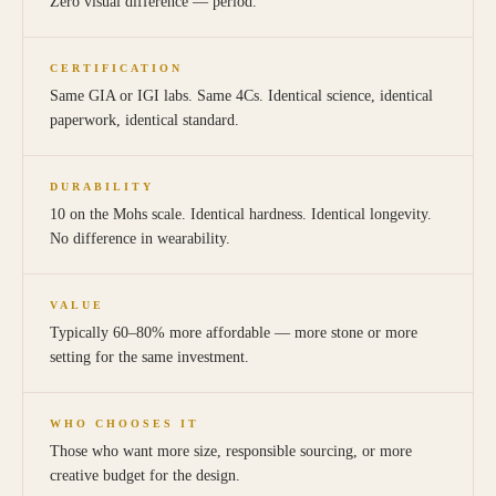
Zero visual difference — period.
CERTIFICATION
Same GIA or IGI labs. Same 4Cs. Identical science, identical
paperwork, identical standard.
DURABILITY
10 on the Mohs scale. Identical hardness. Identical longevity.
No difference in wearability.
VALUE
Typically 60–80% more affordable — more stone or more
setting for the same investment.
WHO CHOOSES IT
Those who want more size, responsible sourcing, or more
creative budget for the design.