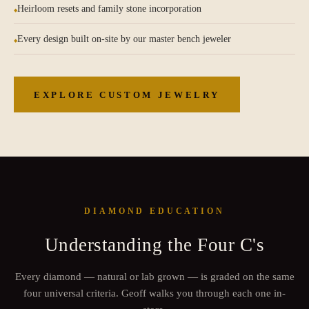
Heirloom resets and family stone incorporation
Every design built on-site by our master bench jeweler
EXPLORE CUSTOM JEWELRY
DIAMOND EDUCATION
Understanding the Four C's
Every diamond — natural or lab grown — is graded on the same
four universal criteria. Geoff walks you through each one in-