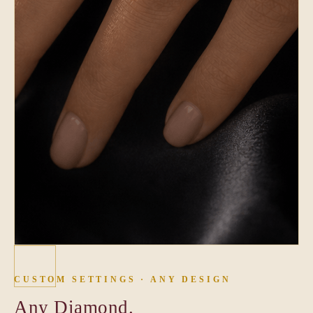
CUSTOM SETTINGS · ANY DESIGN
Any Diamond.