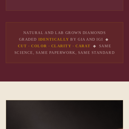
NATURAL AND LAB GROWN DIAMONDS
GRADED
IDENTICALLY
BY GIA AND IGI ◆
CUT · COLOR · CLARITY · CARAT
◆ SAME
SCIENCE, SAME PAPERWORK, SAME STANDARD