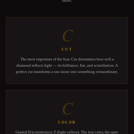
store.
C
CUT
The most important of the four. Cut determines how well a
diamond reflects light — its brilliance, fire, and scintillation. A
perfect cut transforms a raw stone into something extraordinary.
C
COLOR
Graded D (colorless) to Z (light yellow). The less color, the rarer.