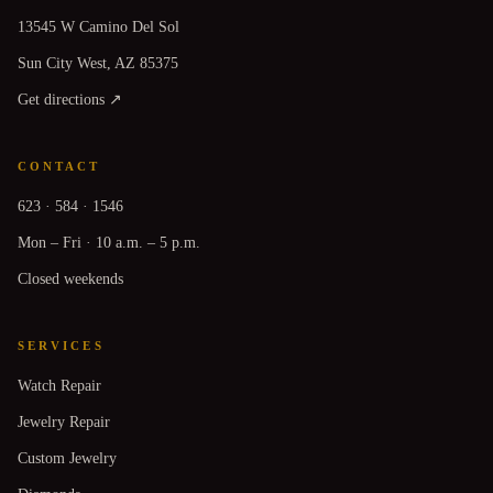
13545 W Camino Del Sol
Sun City West, AZ 85375
Get directions ↗
CONTACT
623 · 584 · 1546
Mon – Fri · 10 a.m. – 5 p.m.
Closed weekends
SERVICES
Watch Repair
Jewelry Repair
Custom Jewelry