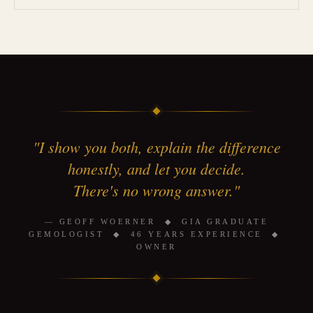
"I show you both, explain the difference
honestly, and let you decide.
There's no wrong answer."
— GEOFF WOERNER ◆ GIA GRADUATE
GEMOLOGIST ◆ 46 YEARS EXPERIENCE ◆
OWNER