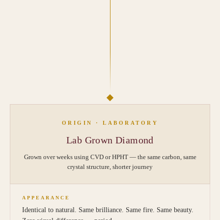
ORIGIN · LABORATORY
Lab Grown Diamond
Grown over weeks using CVD or HPHT — the same carbon, same
crystal structure, shorter journey
APPEARANCE
Identical to natural. Same brilliance. Same fire. Same beauty.