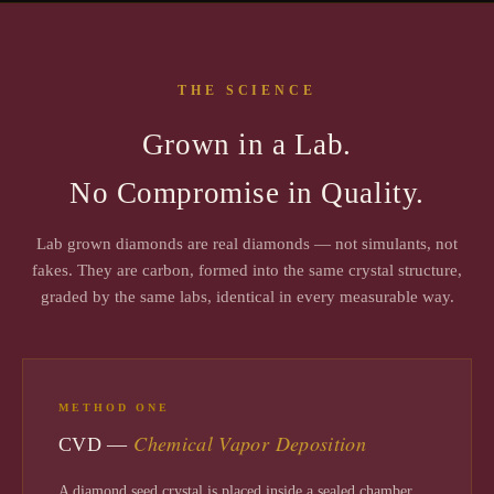
THE SCIENCE
Grown in a Lab.
No Compromise in Quality.
Lab grown diamonds are real diamonds — not simulants, not
fakes. They are carbon, formed into the same crystal structure,
graded by the same labs, identical in every measurable way.
METHOD ONE
Chemical Vapor Deposition
CVD —
A diamond seed crystal is placed inside a sealed chamber.