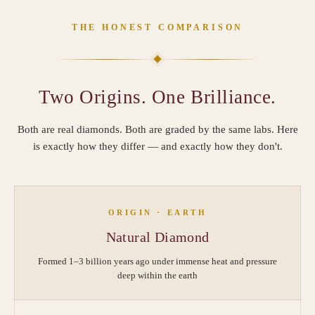
THE HONEST COMPARISON
Two Origins. One Brilliance.
Both are real diamonds. Both are graded by the same labs. Here
is exactly how they differ — and exactly how they don't.
ORIGIN · EARTH
Natural Diamond
Formed 1–3 billion years ago under immense heat and pressure
deep within the earth