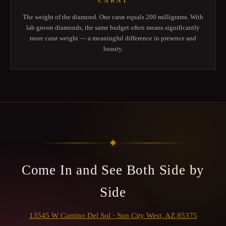
CARAT
The weight of the diamond. One carat equals 200 milligrams. With
lab grown diamonds, the same budget often means significantly
more carat weight — a meaningful difference in presence and
beauty.
Come In and See Both Side by
Side
13545 W Camino Del Sol · Sun City West, AZ 85375