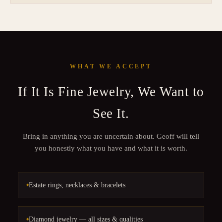
WHAT WE ACCEPT
If It Is Fine Jewelry, We Want to
See It.
Bring in anything you are uncertain about. Geoff will tell
you honestly what you have and what it is worth.
Estate rings, necklaces & bracelets
Diamond jewelry — all sizes & qualities