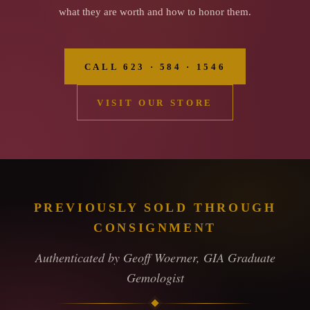
what they are worth and how to honor them.
CALL 623 · 584 · 1546
VISIT OUR STORE
PREVIOUSLY SOLD THROUGH
CONSIGNMENT
Authenticated by Geoff Woerner, GIA Graduate
Gemologist