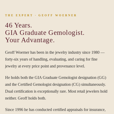
THE EXPERT · GEOFF WOERNER
46 Years.
GIA Graduate Gemologist.
Your Advantage.
Geoff Woerner has been in the jewelry industry since 1980 —
forty-six years of handling, evaluating, and caring for fine
jewelry at every price point and provenance level.
He holds both the GIA Graduate Gemologist designation (GG)
and the Certified Gemologist designation (CG) simultaneously.
Dual certification is exceptionally rare. Most retail jewelers hold
neither. Geoff holds both.
Since 1996 he has conducted certified appraisals for insurance,