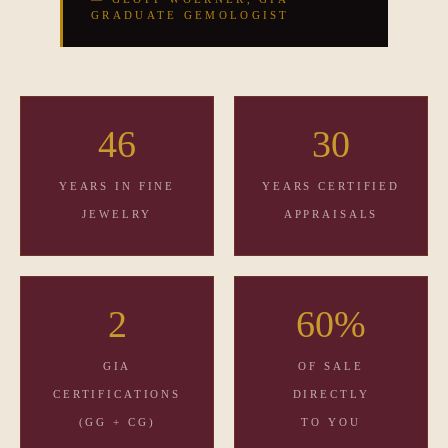
GRADUATE GEMOLOGIST
46
30
YEARS IN FINE
YEARS CERTIFIED
JEWELRY
APPRAISALS
2
60%
GIA
OF SALE
CERTIFICATIONS
DIRECTLY
(GG + CG)
TO YOU