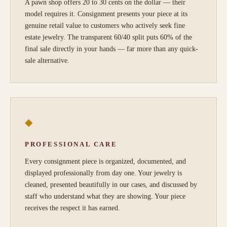
A pawn shop offers 20 to 30 cents on the dollar — their
model requires it. Consignment presents your piece at its
genuine retail value to customers who actively seek fine
estate jewelry. The transparent 60/40 split puts 60% of the
final sale directly in your hands — far more than any quick-
sale alternative.
◆
PROFESSIONAL CARE
Every consignment piece is organized, documented, and
displayed professionally from day one. Your jewelry is
cleaned, presented beautifully in our cases, and discussed by
staff who understand what they are showing. Your piece
receives the respect it has earned.