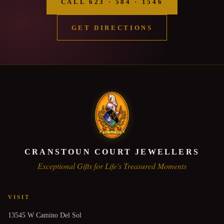
CALL 623 · 584 · 1546
GET DIRECTIONS
CRANSTOUN COURT JEWELLERS
Exceptional Gifts for Life's Treasured Moments
VISIT
13545 W Camino Del Sol