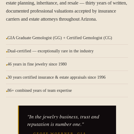
estate planning, inheritance, and resale — thirty years of written,
documented professional valuations accepted by insurance
carriers and estate attorneys throughout Arizona.
GIA Graduate Gemologist (GG) + Certified Gemologist (CG)
Dual-certified — exceptionally rare in the industry
46 years in fine jewelry since 1980
30 years certified insurance & estate appraisals since 1996
86+ combined years of team expertise
"In the jewelry business, trust and
reputation is number one."
— GEOFF WOERNER, GIA