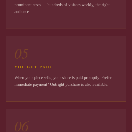
prominent cases — hundreds of visitors weekly, the right
audience.
05
YOU GET PAID
When your piece sells, your share is paid promptly. Prefer
immediate payment? Outright purchase is also available.
06