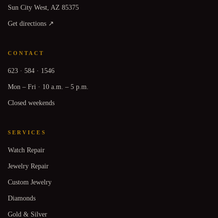
Sun City West, AZ 85375
Get directions ↗
CONTACT
623 · 584 · 1546
Mon – Fri · 10 a.m. – 5 p.m.
Closed weekends
SERVICES
Watch Repair
Jewelry Repair
Custom Jewelry
Diamonds
Gold & Silver