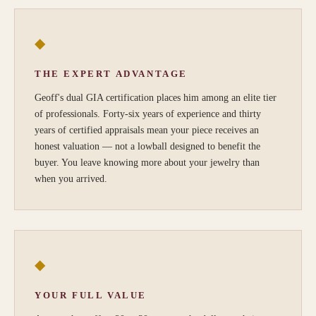
◆
THE EXPERT ADVANTAGE
Geoff's dual GIA certification places him among an elite tier
of professionals. Forty-six years of experience and thirty
years of certified appraisals mean your piece receives an
honest valuation — not a lowball designed to benefit the
buyer. You leave knowing more about your jewelry than
when you arrived.
◆
YOUR FULL VALUE