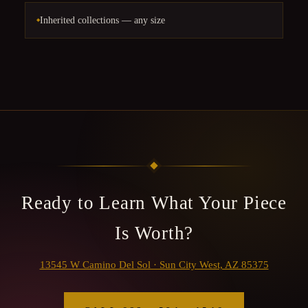
Inherited collections — any size
Ready to Learn What Your Piece
Is Worth?
13545 W Camino Del Sol · Sun City West, AZ 85375