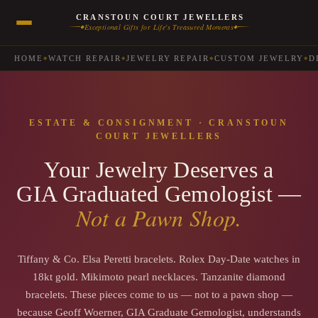
CRANSTOUN COURT JEWELLERS
Exceptional Gifts for Life's Treasured Moments
◆
◆
HOME
WATCH REPAIR
JEWELRY REPAIR
CUSTOM JEWELRY
D
◆
◆
◆
◆
ESTATE & CONSIGNMENT · CRANSTOUN
COURT JEWELLERS
Your Jewelry Deserves a
GIA Graduated Gemologist —
Not a Pawn Shop.
Tiffany & Co. Elsa Peretti bracelets. Rolex Day-Date watches in
18kt gold. Mikimoto pearl necklaces. Tanzanite diamond
bracelets. These pieces come to us — not to a pawn shop —
because Geoff Woerner, GIA Graduate Gemologist, understands