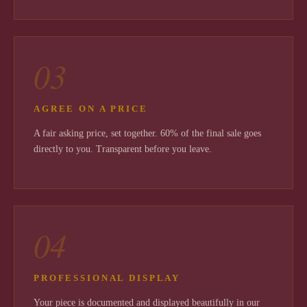
03
AGREE ON A PRICE
A fair asking price, set together. 60% of the final sale goes
directly to you. Transparent before you leave.
04
PROFESSIONAL DISPLAY
Your piece is documented and displayed beautifully in our