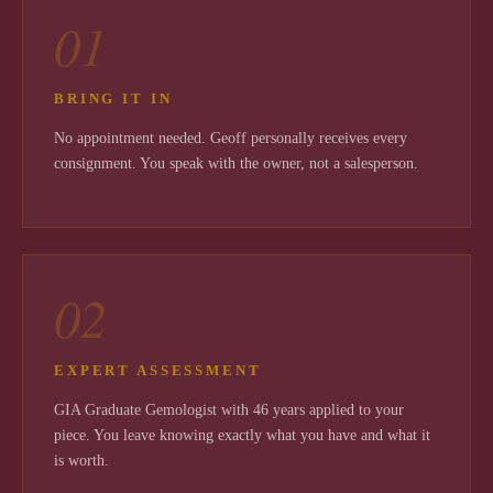
01
BRING IT IN
No appointment needed. Geoff personally receives every
consignment. You speak with the owner, not a salesperson.
02
EXPERT ASSESSMENT
GIA Graduate Gemologist with 46 years applied to your
piece. You leave knowing exactly what you have and what it
is worth.