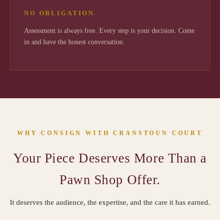
NO OBLIGATION
Assessment is always free. Every step is your decision. Come
in and have the honest conversation.
WHY CONSIGN WITH CRANSTOUN COURT
Your Piece Deserves More Than a
Pawn Shop Offer.
It deserves the audience, the expertise, and the care it has earned.