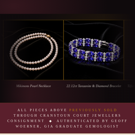
Mikimoto Pearl Necklace
22.12ct Tanzanite & Diamond Bracelet
Tiffany & 
ALL PIECES ABOVE
PREVIOUSLY SOLD
THROUGH CRANSTOUN COURT JEWELLERS
CONSIGNMENT ◆ AUTHENTICATED BY GEOFF
WOERNER, GIA GRADUATE GEMOLOGIST