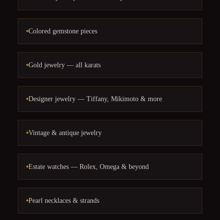
Colored gemstone pieces
Gold jewelry — all karats
Designer jewelry — Tiffany, Mikimoto & more
Vintage & antique jewelry
Estate watches — Rolex, Omega & beyond
Pearl necklaces & strands