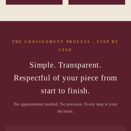
THE CONSIGNMENT PROCESS · STEP BY
STEP
Simple. Transparent.
Respectful of your piece from
start to finish.
No appointment needed. No pressure. Every step is your
decision.