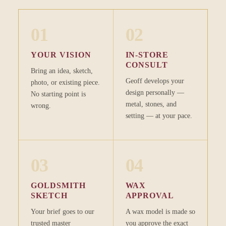
01
02
YOUR VISION
IN-STORE
CONSULT
Bring an idea, sketch,
Geoff develops your
photo, or existing piece.
design personally —
No starting point is
metal, stones, and
wrong.
setting — at your pace.
03
04
GOLDSMITH
WAX
SKETCH
APPROVAL
Your brief goes to our
A wax model is made so
trusted master
you approve the exact