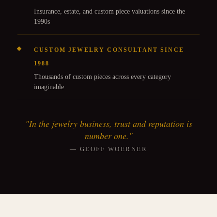
Insurance, estate, and custom piece valuations since the
1990s
CUSTOM JEWELRY CONSULTANT SINCE
1988
Thousands of custom pieces across every category
imaginable
"In the jewelry business, trust and reputation is
number one."
— GEOFF WOERNER