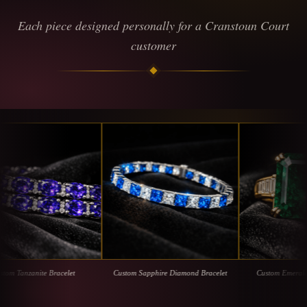
Each piece designed personally for a Cranstoun Court
customer
zanite Bracelet
Custom Sapphire Diamond Bracelet
Custom Emerald with D