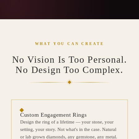
WHAT YOU CAN CREATE
No Vision Is Too Personal.
No Design Too Complex.
Custom Engagement Rings
Design the ring of a lifetime — your stone, your
setting, your story. Not what's in the case. Natural
or lab grown diamonds, any gemstone, any metal.