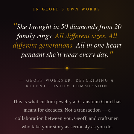
IN GEOFF'S OWN WORDS
"
She brought in 50 diamonds from 20
family rings.
All different sizes. All
different generations.
All in one heart
"
pendant she'll wear every day.
— GEOFF WOERNER, DESCRIBING A
RECENT CUSTOM COMMISSION
This is what custom jewelry at Cranstoun Court has
meant for decades. Not a transaction — a
collaboration between you, Geoff, and craftsmen
who take your story as seriously as you do.