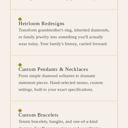
Heirloom Redesigns
Transform grandmother's ring, inherited diamonds,
or family jewelry into something you'll actually
wear today. Your family's history, carried forward.
Custom Pendants & Necklaces
From simple diamond solitaires to dramatic
statement pieces. Hand-selected stones, custom
settings, built to your exact specifications.
Custom Bracelets
Tennis bracelets, bangles, and one-of-a-kind