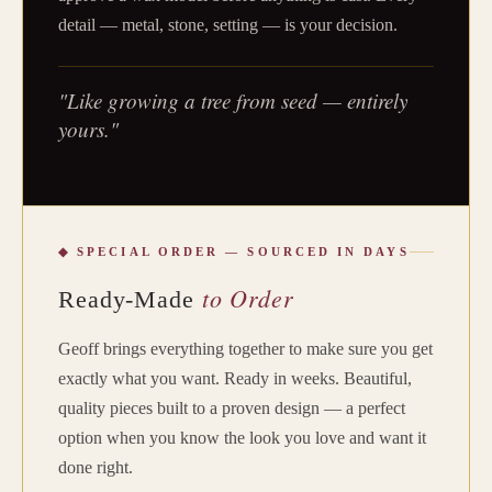
detail — metal, stone, setting — is your decision.
"Like growing a tree from seed — entirely
yours."
◆ SPECIAL ORDER — SOURCED IN DAYS
to Order
Ready-Made
Geoff brings everything together to make sure you get
exactly what you want. Ready in weeks. Beautiful,
quality pieces built to a proven design — a perfect
option when you know the look you love and want it
done right.