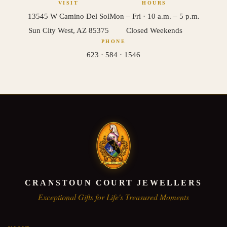
VISIT
HOURS
13545 W Camino Del Sol
Mon – Fri · 10 a.m. – 5 p.m.
Sun City West, AZ 85375
Closed Weekends
PHONE
623 · 584 · 1546
CRANSTOUN COURT JEWELLERS
Exceptional Gifts for Life's Treasured Moments