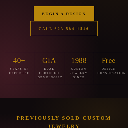
BEGIN A DESIGN
CALL 623‑584‑1546
40+
GIA
1988
Free
YEARS OF
DUAL
CUSTOM
DESIGN
EXPERTISE
CERTIFIED
JEWELRY
CONSULTATION
GEMOLOGIST
SINCE
PREVIOUSLY SOLD CUSTOM
JEWELRY