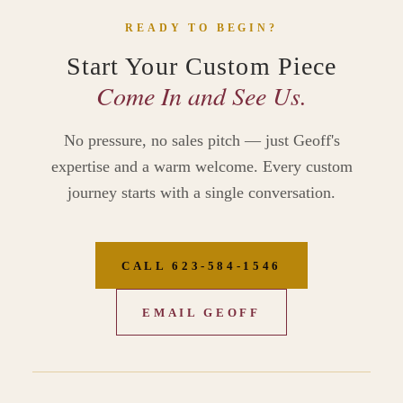
READY TO BEGIN?
Start Your Custom Piece
Come In and See Us.
No pressure, no sales pitch — just Geoff's
expertise and a warm welcome. Every custom
journey starts with a single conversation.
CALL 623‑584‑1546
EMAIL GEOFF