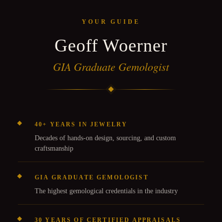
YOUR GUIDE
Geoff Woerner
GIA Graduate Gemologist
40+ YEARS IN JEWELRY
Decades of hands-on design, sourcing, and custom
craftsmanship
GIA GRADUATE GEMOLOGIST
The highest gemological credentials in the industry
30 YEARS OF CERTIFIED APPRAISALS