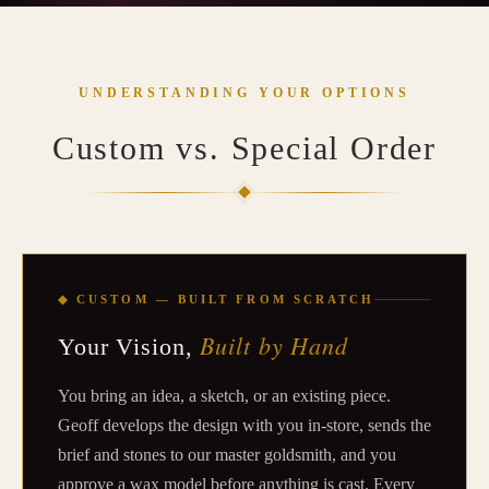
UNDERSTANDING YOUR OPTIONS
Custom vs. Special Order
◆ CUSTOM — BUILT FROM SCRATCH
Built by Hand
Your Vision,
You bring an idea, a sketch, or an existing piece.
Geoff develops the design with you in-store, sends the
brief and stones to our master goldsmith, and you
approve a wax model before anything is cast. Every