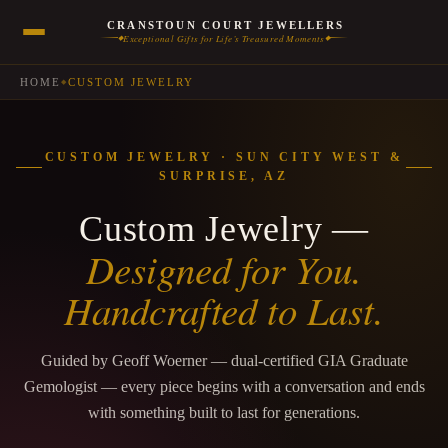
CRANSTOUN COURT JEWELLERS
Exceptional Gifts for Life’s Treasured Moments
◆
◆
HOME
CUSTOM JEWELRY
◆
CUSTOM JEWELRY · SUN CITY WEST &
SURPRISE, AZ
Custom Jewelry —
Designed for You.
Handcrafted to Last.
Guided by Geoff Woerner — dual-certified GIA Graduate
Gemologist — every piece begins with a conversation and ends
with something built to last for generations.