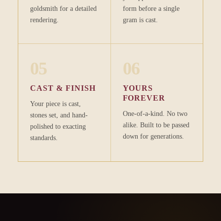
goldsmith for a detailed
form before a single
rendering.
gram is cast.
05
06
CAST & FINISH
YOURS
FOREVER
Your piece is cast,
One-of-a-kind. No two
stones set, and hand-
alike. Built to be passed
polished to exacting
down for generations.
standards.