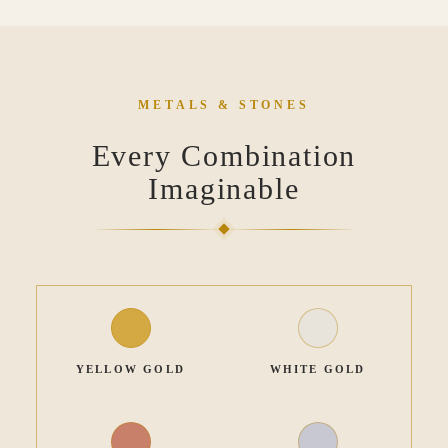
METALS & STONES
Every Combination
Imaginable
YELLOW GOLD
WHITE GOLD