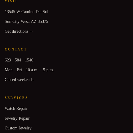
VISIT
13545 W Camino Del Sol
Sun City West, AZ 85375
Get directions →
CONTACT
623 · 584 · 1546
Mon – Fri · 10 a.m. – 5 p.m.
Closed weekends
SERVICES
Watch Repair
Jewelry Repair
Custom Jewelry