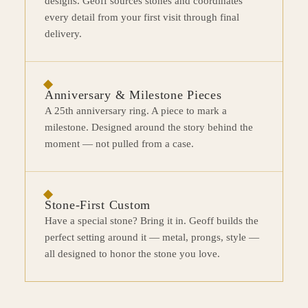
designs. Geoff sources stones and coordinates
every detail from your first visit through final
delivery.
Anniversary & Milestone Pieces
A 25th anniversary ring. A piece to mark a
milestone. Designed around the story behind the
moment — not pulled from a case.
Stone-First Custom
Have a special stone? Bring it in. Geoff builds the
perfect setting around it — metal, prongs, style —
all designed to honor the stone you love.