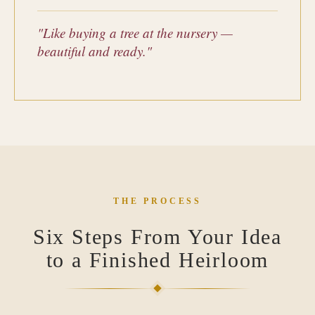
"Like buying a tree at the nursery —
beautiful and ready."
THE PROCESS
Six Steps From Your Idea
to a Finished Heirloom