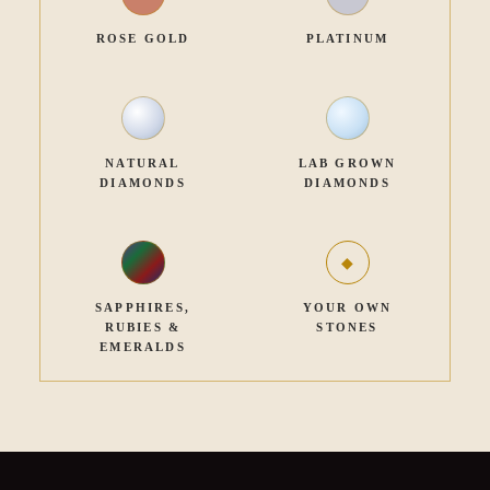
ROSE GOLD
PLATINUM
NATURAL
LAB GROWN
DIAMONDS
DIAMONDS
SAPPHIRES,
YOUR OWN
RUBIES &
STONES
EMERALDS